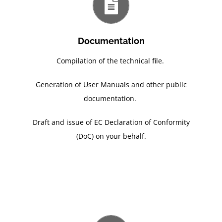
Documentation
Compilation of the technical file.
Generation of User Manuals and other public
documentation.
Draft and issue of EC Declaration of Conformity
(DoC) on your behalf.