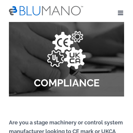
Skip
to
content
COMPLIANCE
Are you a stage machinery or control system
manufacturer looking to CE mark or UKCA