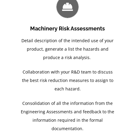
Machinery Risk Assessments
Detail description of the intended use of your
product, generate a list the hazards and
produce a risk analysis.
Collaboration with your R&D team to discuss
the best risk reduction measures to assign to
each hazard.
Consolidation of all the information from the
Engineering Assessments and feedback to the
information required in the formal
documentation.