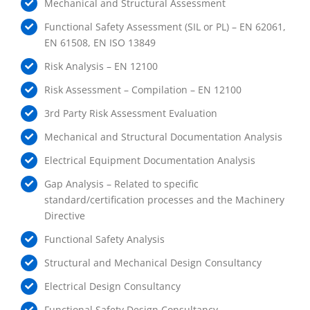
Mechanical and Structural Assessment
Functional Safety Assessment (SIL or PL) – EN 62061,
EN 61508, EN ISO 13849
Risk Analysis – EN 12100
Risk Assessment – Compilation – EN 12100
3rd Party Risk Assessment Evaluation
Mechanical and Structural Documentation Analysis
Electrical Equipment Documentation Analysis
Gap Analysis – Related to specific
standard/certification processes and the Machinery
Directive
Functional Safety Analysis
Structural and Mechanical Design Consultancy
Electrical Design Consultancy
Functional Safety Design Consultancy