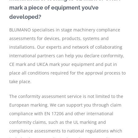
mark a piece of equipment you’ve
developed?
BLUMANO specialises in stage machinery compliance
assessments for devices, products, systems and
installations. Our experts and network of collaborating
international partners can help you declare conformity,
CE mark and UKCA mark your equipment and put in
place all conditions required for the approval process to
take place.
The conformity assessment service is not limited to the
European marking. We can support you through claim
compliance with EN 17206 and other international
conformity claims, such as the UL marking and
compliance assessments to national regulations which