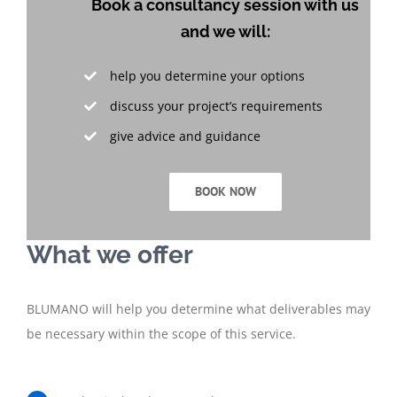
Book a consultancy session with us
and we will:
help you determine your options
discuss your project’s requirements
give advice and guidance
BOOK NOW
What we offer
BLUMANO will help you determine what deliverables may
be necessary within the scope of this service.