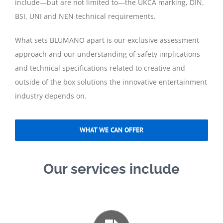
include—but are not limited to—the UKCA marking, DIN,
BSI, UNI and NEN technical requirements.
What sets BLUMANO apart is our exclusive assessment
approach and our understanding of safety implications
and technical specifications related to creative and
outside of the box solutions the innovative entertainment
industry depends on.
WHAT WE CAN OFFER
Our services include