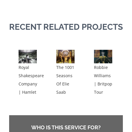
RECENT RELATED PROJECTS
Royal
The 1001
Robbie
Shakespeare
Seasons
Williams
Company
Of Elie
| Britpop
| Hamlet
Saab
Tour
WHO IS THIS SERVICE FOR?