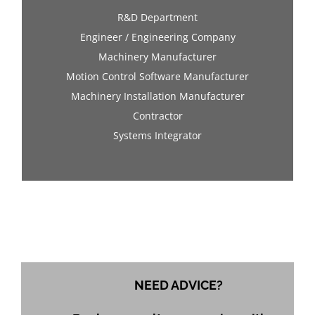
R&D Department
Engineer / Engineering Company
Machinery Manufacturer
Motion Control Software Manufacturer
Machinery Installation Manufacturer
Contractor
Systems Integrator
NEED ADVICE?