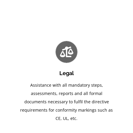
Legal
Assistance with all mandatory steps,
assessments, reports and all formal
documents necessary to fulfil the directive
requirements for conformity markings such as
CE, UL, etc.