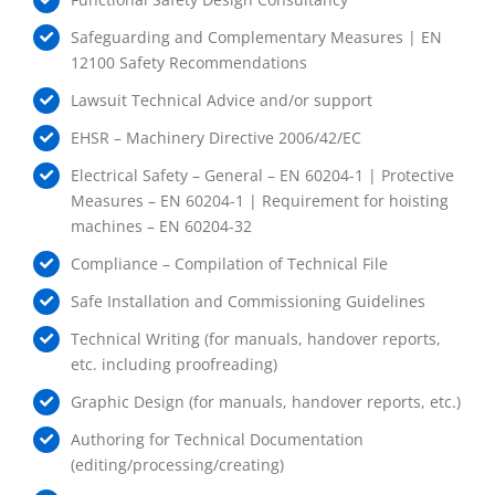
Safeguarding and Complementary Measures | EN
12100 Safety Recommendations
Lawsuit Technical Advice and/or support
EHSR – Machinery Directive 2006/42/EC
Electrical Safety – General – EN 60204-1 | Protective
Measures – EN 60204-1 | Requirement for hoisting
machines – EN 60204-32
Compliance – Compilation of Technical File
Safe Installation and Commissioning Guidelines
Technical Writing (for manuals, handover reports,
etc. including proofreading)
Graphic Design (for manuals, handover reports, etc.)
Authoring for Technical Documentation
(editing/processing/creating)