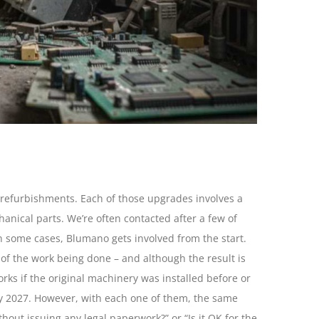
refurbishments. Each of those upgrades involves a
anical parts. We’re often contacted after a few of
n some cases, Blumano gets involved from the start.
of the work being done – and although the result is
orks if the original machinery was installed before or
ary 2027. However, with each one of them, the same
hout issuing any legal paperwork?” or “Is it OK for the