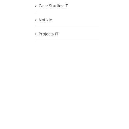
Case Studies IT
Notizie
Projects IT