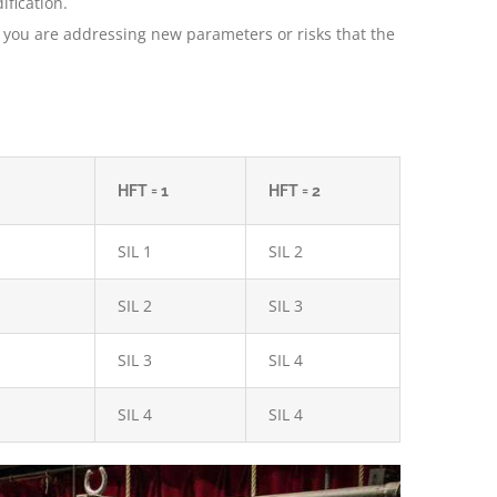
ification.
es you are addressing new parameters or risks that the
HFT = 1
HFT = 2
SIL 1
SIL 2
SIL 2
SIL 3
SIL 3
SIL 4
SIL 4
SIL 4