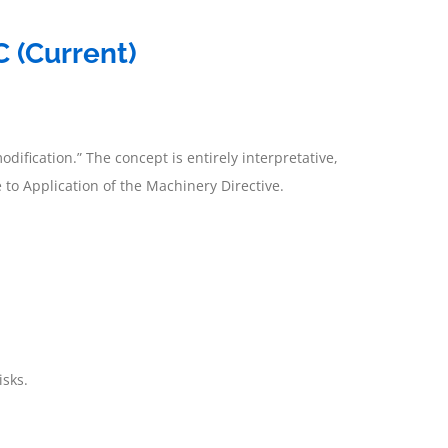
 (Current)
odification.” The concept is entirely interpretative,
o Application of the Machinery Directive.
isks.