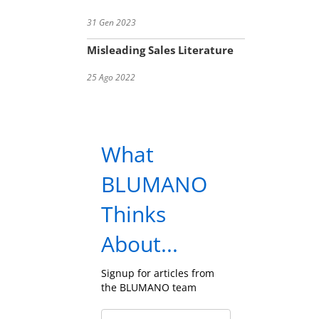
31 Gen 2023
Misleading Sales Literature
25 Ago 2022
What
BLUMANO
Thinks
About...
Signup for articles from
the BLUMANO team