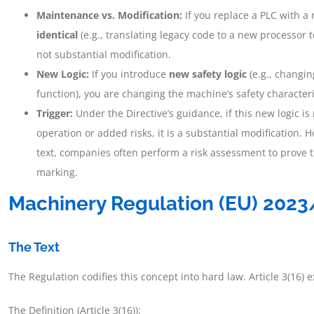
Maintenance vs. Modification:
If you replace a PLC with 
identical
(e.g., translating legacy code to a new processor t
not substantial modification.
New Logic:
If you introduce
new safety logic
(e.g., changi
function), you are changing the machine’s safety characteri
Trigger:
Under the Directive’s guidance, if this new logic 
operation or added risks, it is a substantial modification. H
text, companies often perform a risk assessment to prove t
marking.
Machinery Regulation (EU) 202
The Text
The Regulation codifies this concept into hard law. Article 3(16) ex
The Definition (Article 3(16)):