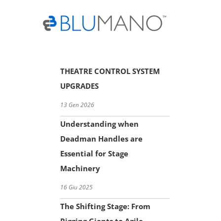
Skip
to
content
THEATRE CONTROL SYSTEM
UPGRADES
13 Gen 2026
Understanding when
Deadman Handles are
Essential for Stage
Machinery
16 Giu 2025
The Shifting Stage: From