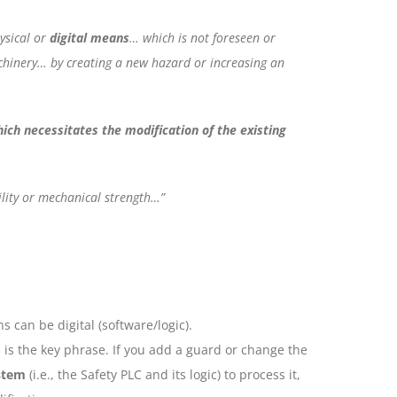
ysical or
digital means
… which is not foreseen or
chinery… by creating a new hazard or increasing an
ich necessitates the modification of the existing
ility or mechanical strength…”
s can be digital (software/logic).
 is the key phrase. If you add a guard or change the
stem
(i.e., the Safety PLC and its logic) to process it,