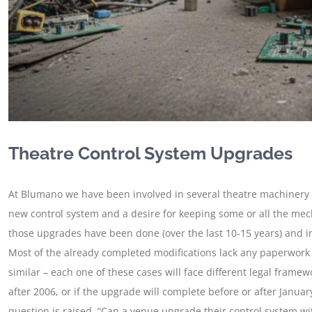
Theatre Control System Upgrades
At Blumano we have been involved in several theatre machinery 
new control system and a desire for keeping some or all the mech
those upgrades have been done (over the last 10-15 years) and i
Most of the already completed modifications lack any paperwork 
similar – each one of these cases will face different legal framew
after 2006, or if the upgrade will complete before or after Janu
question is raised, “Can a venue upgrade their control system wit