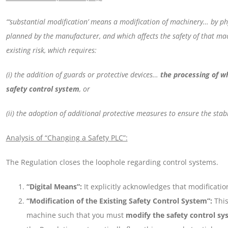
“‘substantial modification’ means a modification of machinery… by ph
planned by the manufacturer, and which affects the safety of that ma
existing risk, which requires:
(i) the addition of guards or protective devices…
the processing of wh
safety control system
, or
(ii) the adoption of additional protective measures to ensure the stab
Analysis of “Changing a Safety PLC”:
The Regulation closes the loophole regarding control systems.
“Digital Means”:
It explicitly acknowledges that modification
“Modification of the Existing Safety Control System”:
This
machine such that you must
modify the safety control sy