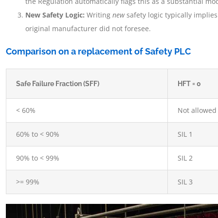
the Regulation automatically flags this as a substantial mod
New Safety Logic:
Writing
new
safety logic typically impli
original manufacturer did not foresee.
Comparison on a replacement of Safety PLC
Safe Failure Fraction (SFF)
HFT = 0
< 60%
Not allowed
60% to < 90%
SIL 1
90% to < 99%
SIL 2
>= 99%
SIL 3