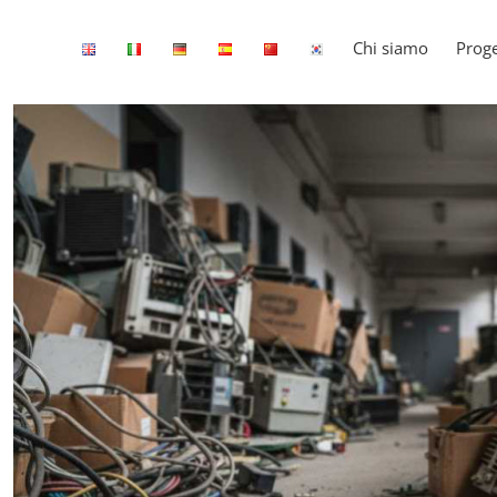
Chi siamo
Proge
View
Larger
Image