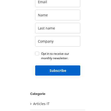
Opt in to receive our
monthly newsletter.
Subscribe
Categorie
Articles IT