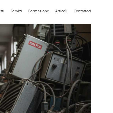
tti
Servizi
Formazione
Articoli
Contattaci