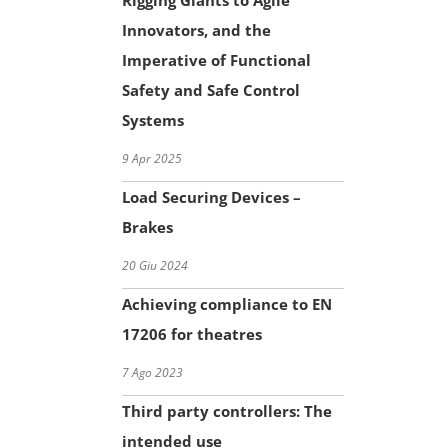
Rigging Giants to Agile
Innovators, and the
Imperative of Functional
Safety and Safe Control
Systems
9 Apr 2025
Load Securing Devices –
Brakes
20 Giu 2024
Achieving compliance to EN
17206 for theatres
7 Ago 2023
Third party controllers: The
intended use