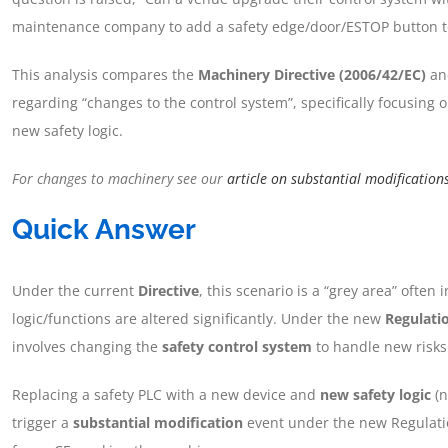
maintenance company to add a safety edge/door/ESTOP button to 
This analysis compares the
Machinery Directive (2006/42/EC)
an
regarding “changes to the control system”, specifically focusing 
new safety logic.
For changes to machinery see our
article on substantial modification
Quick Answer
Under the current
Directive
, this scenario is a “grey area” often 
logic/functions are altered significantly. Under the new
Regulati
involves changing the
safety control system
to handle new risks 
Replacing a safety PLC with a new device and
new safety logic
(n
trigger a
substantial modification
event under the new Regulati