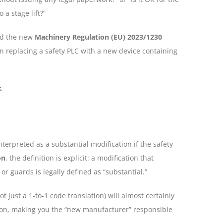
a stage lift?”
d the new
Machinery Regulation (EU) 2023/1230
on replacing a safety PLC with a new device containing
s
.
interpreted as a substantial modification if the safety
on
, the definition is explicit: a modification that
or guards is legally defined as “substantial.”
ot just a 1-to-1 code translation) will almost certainly
on, making you the “new manufacturer” responsible