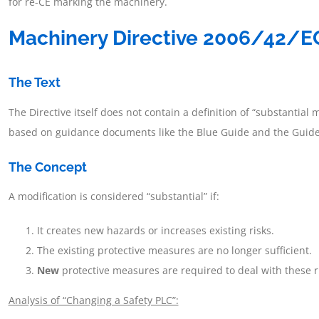
for re-CE marking the machinery.
Machinery Directive 2006/42/EC
The Text
The Directive itself does not contain a definition of “substantial m
based on guidance documents like the Blue Guide and the Guide t
The Concept
A modification is considered “substantial” if:
It creates new hazards or increases existing risks.
The existing protective measures are no longer sufficient.
New
protective measures are required to deal with these r
Analysis of “Changing a Safety PLC”: