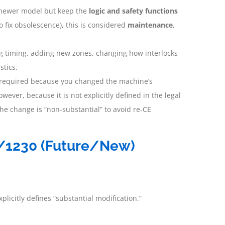
a newer model but keep the
logic and safety functions
o fix obsolescence), this is considered
maintenance
,
ng timing, adding new zones, changing how interlocks
stics.
is required because you changed the machine’s
owever, because it is not explicitly defined in the legal
he change is “non-substantial” to avoid re-CE
3/1230 (Future/New)
plicitly defines “substantial modification.”