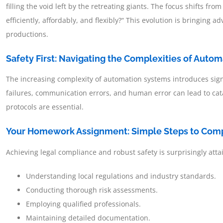
filling the void left by the retreating giants. The focus shifts fro
efficiently, affordably, and flexibly?“ This evolution is bringin
productions.
Safety First: Navigating the Complexities of Auto
The increasing complexity of automation systems introduces signi
failures, communication errors, and human error can lead to cat
protocols are essential.
Your Homework Assignment: Simple Steps to Com
Achieving legal compliance and robust safety is surprisingly att
Understanding local regulations and industry standards.
Conducting thorough risk assessments.
Employing qualified professionals.
Maintaining detailed documentation.