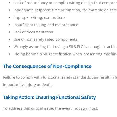
Lack of redundancy or complex wiring design that compromi
Inadequate response time or function, for example on safe
Improper wiring, connections.
Insufficient testing and maintenance.
Lack of documentation.
Use of non-safety rated components.
Wrongly assuming that using a SIL3 PLC is enough to achiev
Hiding behind a SIL3 certification when presenting machi
The Consequences of Non-Compliance
Failure to comply with functional safety standards can result in l
importantly, injury or death.
Taking Action: Ensuring Functional Safety
To address this critical issue, the event industry must: