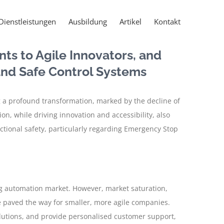
Dienstleistungen
Ausbildung
Artikel
Kontakt
nts to Agile Innovators, and
 and Safe Control Systems
 a profound transformation, marked by the decline of
n, while driving innovation and accessibility, also
tional safety, particularly regarding Emergency Stop
ng automation market. However, market saturation,
 paved the way for smaller, more agile companies.
solutions, and provide personalised customer support,