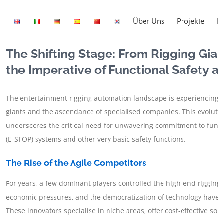
Über Uns
Projekte
The Shifting Stage: From Rigging Gia
the Imperative of Functional Safety
The entertainment rigging automation landscape is experiencing
giants and the ascendance of specialised companies. This evolutio
underscores the critical need for unwavering commitment to func
(E-STOP) systems and other very basic safety functions.
The Rise of the Agile Competitors
For years, a few dominant players controlled the high-end riggi
economic pressures, and the democratization of technology have
These innovators specialise in niche areas, offer cost-effective 