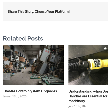
Share This Story, Choose Your Platform!
Related Posts
Theatre Control System Upgrades
Understanding when D
Handles are Essential for
Januar 13th, 2026
Machinery
Juni 16th, 2025