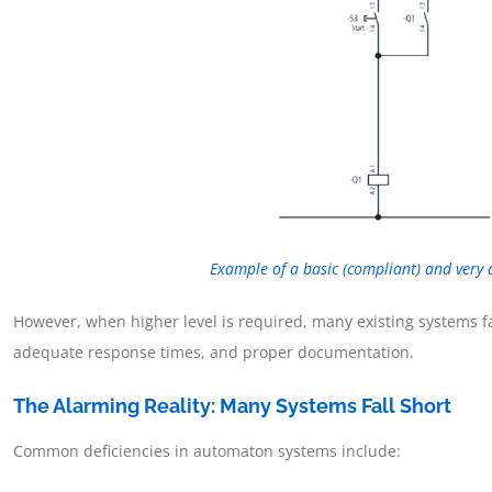
Example of a basic (compliant) and very
However, when higher level is required, many existing systems fa
adequate response times, and proper documentation.
The Alarming Reality: Many Systems Fall Short
Common deficiencies in automaton systems include: