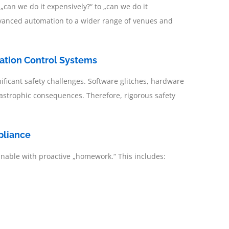
m „can we do it expensively?“ to „can we do it
g advanced automation to a wider range of venues and
mation Control Systems
ficant safety challenges. Software glitches, hardware
astrophic consequences. Therefore, rigorous safety
pliance
ainable with proactive „homework.“ This includes: