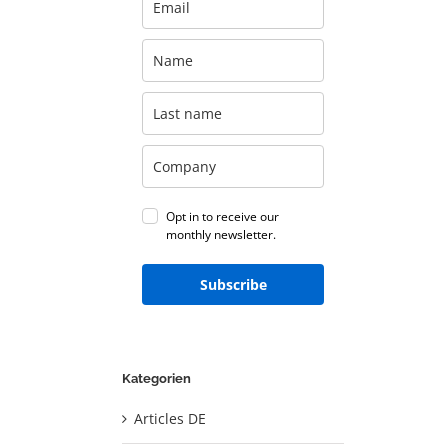
Opt in to receive our
monthly newsletter.
Subscribe
Kategorien
Articles DE