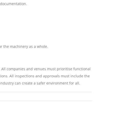
 documentation.
or the machinery as a whole.
. All companies and venues must prioritise functional
ions. All inspections and approvals must include the
ndustry can create a safer environment for all.