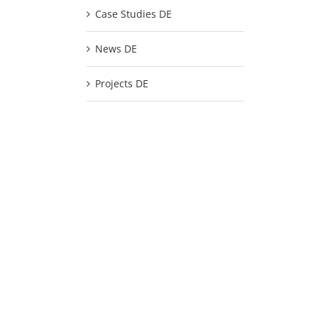
Case Studies DE
News DE
Projects DE