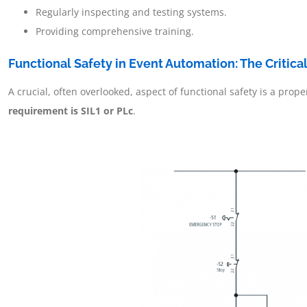
Regularly inspecting and testing systems.
Providing comprehensive training.
Functional Safety in Event Automation: The Critica
A crucial, often overlooked, aspect of functional safety is a pr
requirement is SIL1 or PLc
.