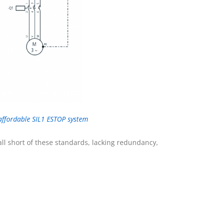
 affordable SIL1 ESTOP system
ll short of these standards, lacking redundancy,