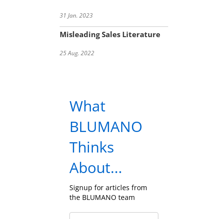
31 Jan. 2023
Misleading Sales Literature
25 Aug. 2022
What
BLUMANO
Thinks
About...
Signup for articles from
the BLUMANO team