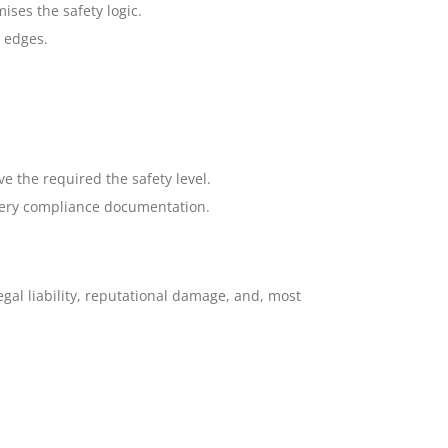
ses the safety logic.
 edges.
e the required the safety level.
nery compliance documentation.
egal liability, reputational damage, and, most