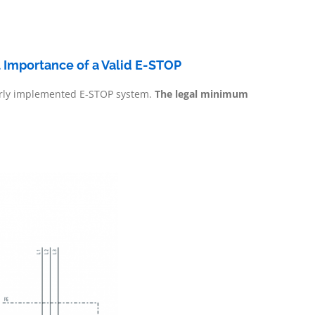
l Importance of a Valid E-STOP
operly implemented E-STOP system.
The legal minimum