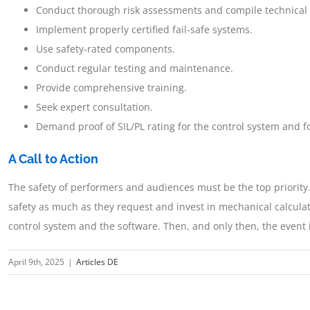
Conduct thorough risk assessments and compile technical
Implement properly certified fail-safe systems.
Use safety-rated components.
Conduct regular testing and maintenance.
Provide comprehensive training.
Seek expert consultation.
Demand proof of SIL/PL rating for the control system and f
A Call to Action
The safety of performers and audiences must be the top priority
safety as much as they request and invest in mechanical calculat
control system and the software. Then, and only then, the event i
April 9th, 2025
|
Articles DE