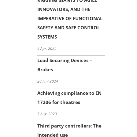
RIGGING GIANTS TO AGILE
INNOVATORS, AND THE
IMPERATIVE OF FUNCTIONAL
SAFETY AND SAFE CONTROL
SYSTEMS
9 Apr. 2025
Load Securing Devices –
Brakes
20 Juni 2024
Achieving compliance to EN
17206 for theatres
7 Aug. 2023
Third party controllers: The
intended use