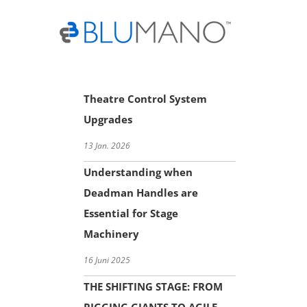
Skip
to
content
Theatre Control System
Upgrades
13 Jan. 2026
Understanding when
Deadman Handles are
Essential for Stage
Machinery
16 Juni 2025
THE SHIFTING STAGE: FROM