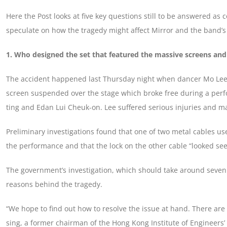
Here the Post looks at five key questions still to be answered as
speculate on how the tragedy might affect Mirror and the band’s 
1. Who designed the set that featured the massive screens and
The accident happened last Thursday night when dancer Mo Lee Ka
screen suspended over the stage which broke free during a per
ting and Edan Lui Cheuk-on. Lee suffered serious injuries and 
Preliminary investigations found that one of two metal cables u
the performance and that the lock on the other cable “looked se
The government’s investigation, which should take around seven 
reasons behind the tragedy.
“We hope to find out how to resolve the issue at hand. There are 
sing, a former chairman of the Hong Kong Institute of Engineers