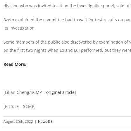
division who was invited to sit on the investigative panel, said af
Szeto explained the committee had to wait for test results on par
its investigation.
Some members of the public also discovered by examination of vi
on the first two nights when Lo and Lui performed, but they were
Read More.
[Lilian Cheng/SCMP –
original article
]
[Picture – SCMP]
August 25th, 2022
|
News DE