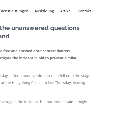
Dienstleistungen
Ausbildung
Artikel
Kontakt
: the unanswered questions
and
ke free and crashed onto concert dancers
stigate the incident in bid to prevent similar
days after a massive video screen fell onto the stage
 at the Hong Kong Coliseum last Thursday, leaving
nvestigate the incident, but authorities said it might