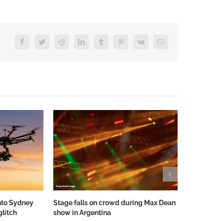
Facebook
Twitter
Reddit
LinkedIn
Tumblr
Pinterest
Vk
Email
nto Sydney
Stage falls on crowd during Max Dean
Stage Floo
glitch
show in Argentina
IDENTITY’