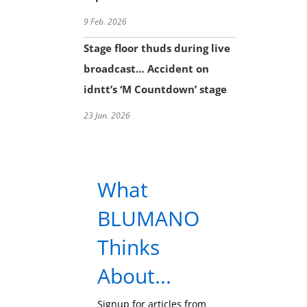
9 Feb. 2026
Stage floor thuds during live
broadcast… Accident on
idntt’s ‘M Countdown’ stage
23 Jan. 2026
What
BLUMANO
Thinks
About...
Signup for articles from