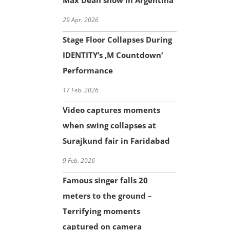
Max Dean show in Argentina
29 Apr. 2026
Stage Floor Collapses During
IDENTITY’s ‚M Countdown‘
Performance
17 Feb. 2026
Video captures moments
when swing collapses at
Surajkund fair in Faridabad
9 Feb. 2026
Famous singer falls 20
meters to the ground –
Terrifying moments
captured on camera