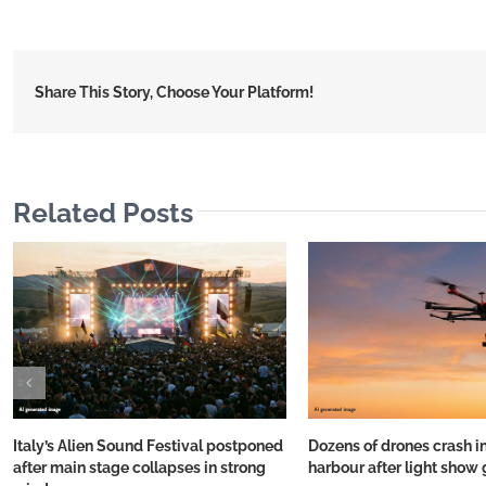
Share This Story, Choose Your Platform!
Related Posts
Italy’s Alien Sound Festival postponed
Dozens of drones crash i
after main stage collapses in strong
harbour after light show 