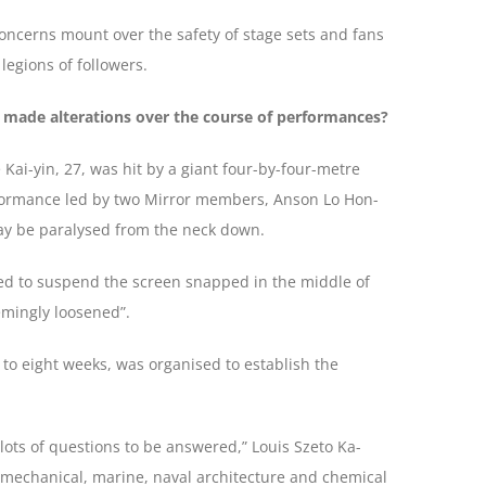
 concerns mount over the safety of stage sets and fans
legions of followers.
 made alterations over the course of performances?
i-yin, 27, was hit by a giant four-by-four-metre
formance led by two Mirror members, Anson Lo Hon-
may be paralysed from the neck down.
sed to suspend the screen snapped in the middle of
emingly loosened”.
to eight weeks, was organised to establish the
lots of questions to be answered,” Louis Szeto Ka-
’ mechanical, marine, naval architecture and chemical