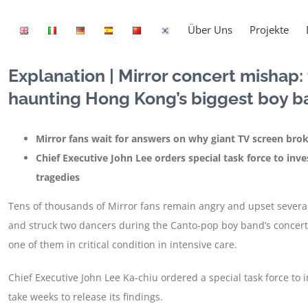
Über Uns
Projekte
Explanation | Mirror concert mishap
haunting Hong Kong’s biggest boy b
Mirror fans wait for answers on why giant TV screen bro
Chief Executive John Lee orders special task force to inve
tragedies
Tens of thousands of Mirror fans remain angry and upset several 
and struck two dancers during the Canto-pop boy band’s concert
one of them in critical condition in intensive care.
Chief Executive John Lee Ka-chiu ordered a special task force to i
take weeks to release its findings.