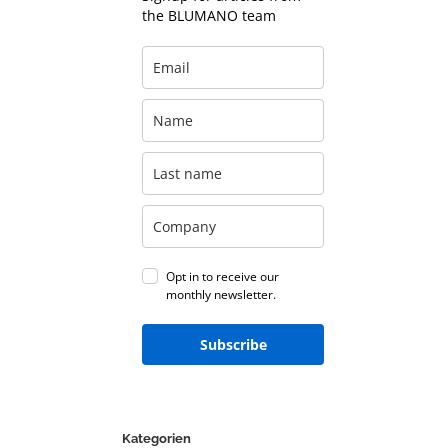
the BLUMANO team
Opt in to receive our
monthly newsletter.
Subscribe
Kategorien