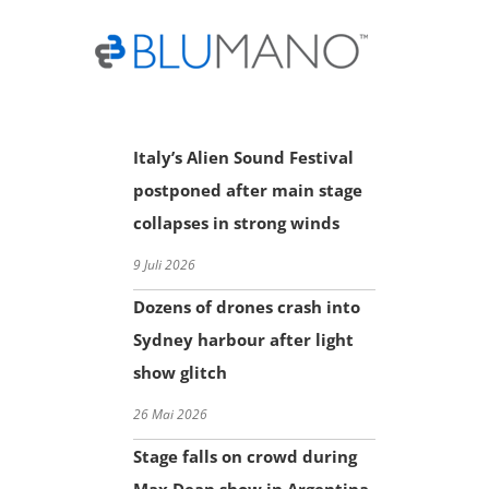
Skip
to
content
Italy’s Alien Sound Festival
postponed after main stage
collapses in strong winds
9 Juli 2026
Dozens of drones crash into
Sydney harbour after light
show glitch
26 Mai 2026
Stage falls on crowd during