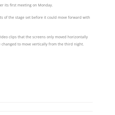
ter its first meeting on Monday.
ts of the stage set before it could move forward with
deo clips that the screens only moved horizontally
 changed to move vertically from the third night.