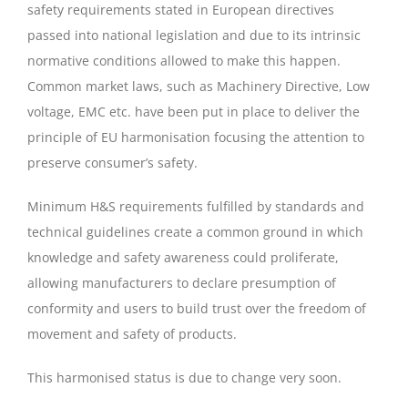
safety requirements stated in European directives
passed into national legislation and due to its intrinsic
normative conditions allowed to make this happen.
Common market laws, such as Machinery Directive, Low
voltage, EMC etc. have been put in place to deliver the
principle of EU harmonisation focusing the attention to
preserve consumer’s safety.
Minimum H&S requirements fulfilled by standards and
technical guidelines create a common ground in which
knowledge and safety awareness could proliferate,
allowing manufacturers to declare presumption of
conformity and users to build trust over the freedom of
movement and safety of products.
This harmonised status is due to change very soon.