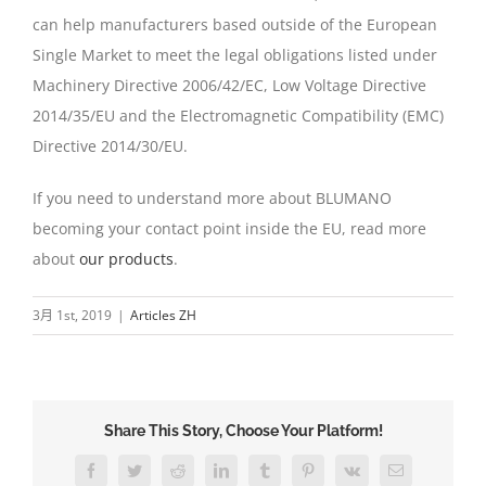
can help manufacturers based outside of the European
Single Market to meet the legal obligations listed under
Machinery Directive 2006/42/EC, Low Voltage Directive
2014/35/EU and the Electromagnetic Compatibility (EMC)
Directive 2014/30/EU.
If you need to understand more about BLUMANO
becoming your contact point inside the EU, read more
about
our products
.
3月 1st, 2019
|
Articles ZH
Share This Story, Choose Your Platform!
Facebook
Twitter
Reddit
LinkedIn
Tumblr
Pinterest
Vk
Email