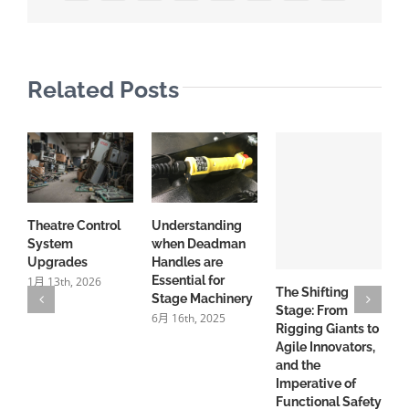
Related Posts
L
Theatre Control
Understanding
D
System
when Deadman
6
Upgrades
Handles are
Essential for
1月 13th, 2026
The Shifting
Stage Machinery
Stage: From
6月 16th, 2025
Rigging Giants to
Agile Innovators,
and the
Imperative of
Functional Safety