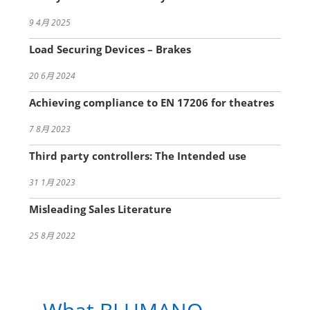
9 4月 2025
Load Securing Devices – Brakes
20 6月 2024
Achieving compliance to EN 17206 for theatres
7 8月 2023
Third party controllers: The Intended use
31 1月 2023
Misleading Sales Literature
25 8月 2022