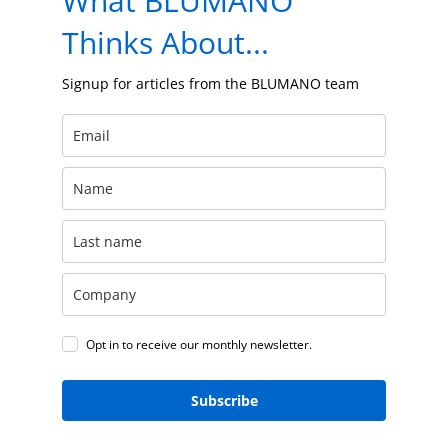
What BLUMANO
Thinks About...
Signup for articles from the BLUMANO team
Opt in to receive our monthly newsletter.
Subscribe