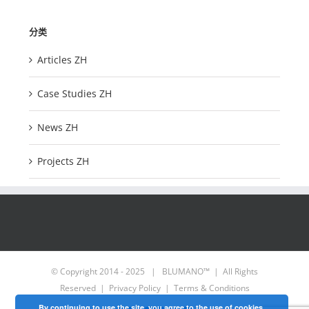
分类
Articles ZH
Case Studies ZH
News ZH
Projects ZH
© Copyright 2014 - 2025 | BLUMANO™ | All Rights
Reserved |
Privacy Policy
|
Terms & Conditions
By continuing to use the site, you agree to the use of cookies.