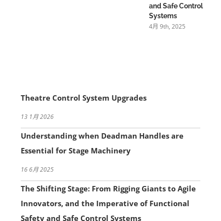
and Safe Control
Systems
4月 9th, 2025
Theatre Control System Upgrades
13 1月 2026
Understanding when Deadman Handles are
Essential for Stage Machinery
16 6月 2025
The Shifting Stage: From Rigging Giants to Agile
Innovators, and the Imperative of Functional
Safety and Safe Control Systems