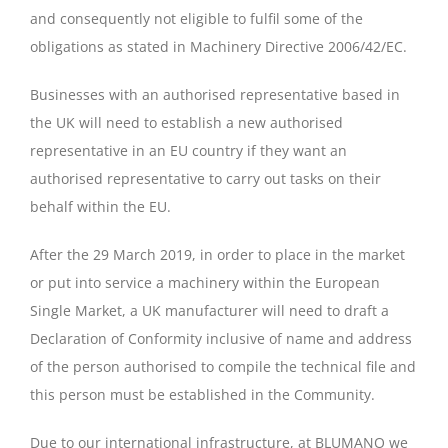
and consequently not eligible to fulfil some of the
obligations as stated in Machinery Directive 2006/42/EC.
Businesses with an authorised representative based in
the UK will need to establish a new authorised
representative in an EU country if they want an
authorised representative to carry out tasks on their
behalf within the EU.
After the 29 March 2019, in order to place in the market
or put into service a machinery within the European
Single Market, a UK manufacturer will need to draft a
Declaration of Conformity inclusive of name and address
of the person authorised to compile the technical file and
this person must be established in the Community.
Due to our international infrastructure, at BLUMANO we