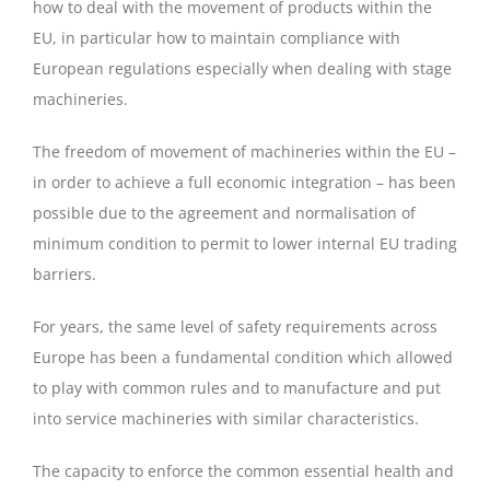
how to deal with the movement of products within the
EU, in particular how to maintain compliance with
European regulations especially when dealing with stage
machineries.
The freedom of movement of machineries within the EU –
in order to achieve a full economic integration – has been
possible due to the agreement and normalisation of
minimum condition to permit to lower internal EU trading
barriers.
For years, the same level of safety requirements across
Europe has been a fundamental condition which allowed
to play with common rules and to manufacture and put
into service machineries with similar characteristics.
The capacity to enforce the common essential health and