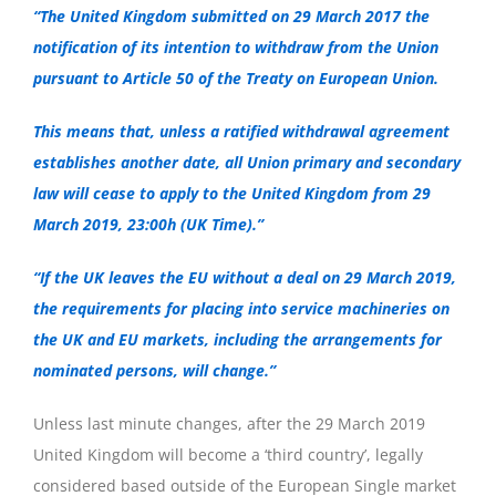
“The United Kingdom submitted on 29 March 2017 the
notification of its intention to withdraw from the Union
pursuant to Article 50 of the Treaty on European Union.
This means that, unless a ratified withdrawal agreement
establishes another date, all Union primary and secondary
law will cease to apply to the United Kingdom from 29
March 2019, 23:00h (UK Time).”
“If the UK leaves the EU without a deal on 29 March 2019,
the requirements for placing into service machineries on
the UK and EU markets, including the arrangements for
nominated persons, will change.”
Unless last minute changes, after the 29 March 2019
United Kingdom will become a ‘third country’, legally
considered based outside of the European Single market