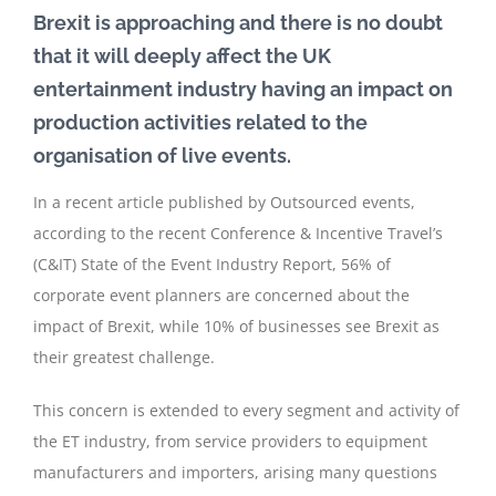
Brexit is approaching and there is no doubt
that it will deeply affect the UK
entertainment industry having an impact on
production activities related to the
organisation of live events.
In a recent article published by Outsourced events,
according to the recent Conference & Incentive Travel’s
(C&IT) State of the Event Industry Report, 56% of
corporate event planners are concerned about the
impact of Brexit, while 10% of businesses see Brexit as
their greatest challenge.
This concern is extended to every segment and activity of
the ET industry, from service providers to equipment
manufacturers and importers, arising many questions