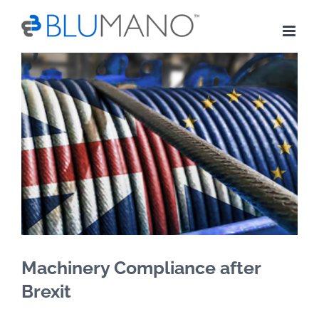
Skip
to
content
View
Larger
Image
Machinery Compliance after
Brexit