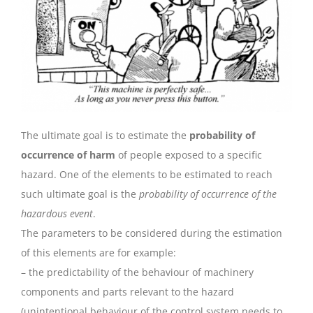
The ultimate goal is to estimate the
probability of
occurrence of harm
of people exposed to a specific
hazard. One of the elements to be estimated to reach
such ultimate goal is the
probability of occurrence of the
hazardous event
.
The parameters to be considered during the estimation
of this elements are for example:
– the predictability of the behaviour of machinery
components and parts relevant to the hazard
(unintentional behaviour of the control system needs to