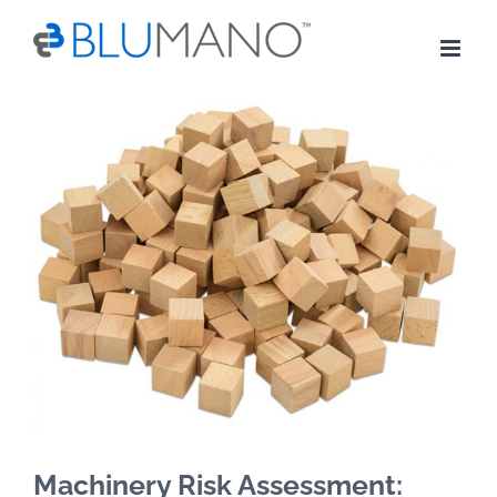
Skip
to
content
View
Larger
Image
Machinery Risk Assessment: