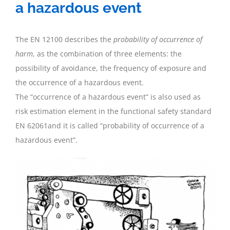
a hazardous event
The EN 12100 describes the
probability of occurrence of
harm
, as the combination of three elements: the
possibility of avoidance, the frequency of exposure and
the occurrence of a hazardous event.
The “occurrence of a hazardous event” is also used as
risk estimation element in the functional safety standard
EN 62061and it is called “probability of occurrence of a
hazardous event”.