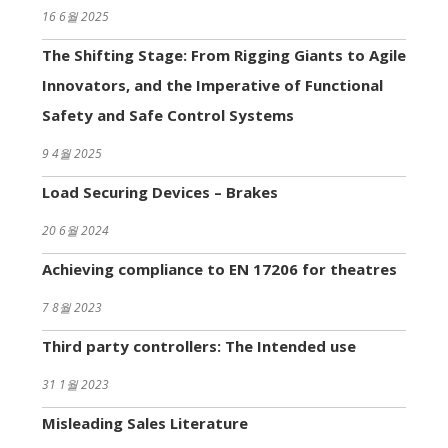
16 6월 2025
The Shifting Stage: From Rigging Giants to Agile
Innovators, and the Imperative of Functional
Safety and Safe Control Systems
9 4월 2025
Load Securing Devices – Brakes
20 6월 2024
Achieving compliance to EN 17206 for theatres
7 8월 2023
Third party controllers: The Intended use
31 1월 2023
Misleading Sales Literature