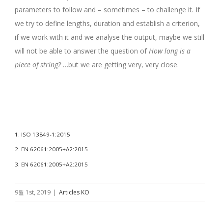
parameters to follow and – sometimes – to challenge it. If
we try to define lengths, duration and establish a criterion,
if we work with it and we analyse the output, maybe we still
will not be able to answer the question of
How long is a
piece of string?
…but we are getting very, very close.
.
.
1. ISO 13849-1:2015
2. EN 62061:2005+A2:2015
3. EN 62061:2005+A2:2015
9월 1st, 2019
|
Articles KO