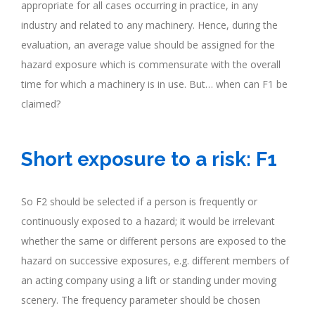
appropriate for all cases occurring in practice, in any
industry and related to any machinery. Hence, during the
evaluation, an average value should be assigned for the
hazard exposure which is commensurate with the overall
time for which a machinery is in use. But… when can F1 be
claimed?
.
Short exposure to a risk: F1
So F2 should be selected if a person is frequently or
continuously exposed to a hazard; it would be irrelevant
whether the same or different persons are exposed to the
hazard on successive exposures, e.g. different members of
an acting company using a lift or standing under moving
scenery. The frequency parameter should be chosen