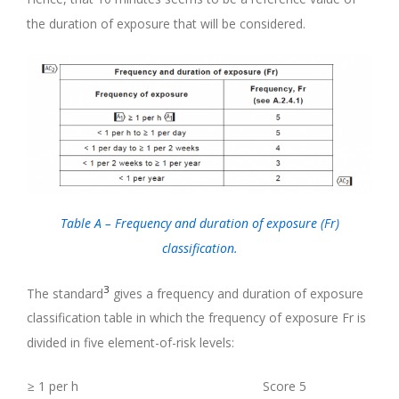
the duration of exposure that will be considered.
Table A – Frequency and duration of exposure (Fr)
classification.
3
The standard
gives a frequency and duration of exposure
classification table in which the frequency of exposure Fr is
divided in five element-of-risk levels:
≥ 1 per h
Score 5