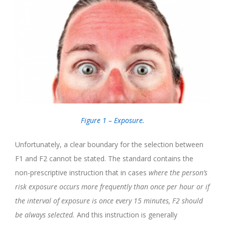
Figure 1 – Exposure.
Unfortunately, a clear boundary for the selection between
F1 and F2 cannot be stated. The standard contains the
non-prescriptive instruction that in cases
where the person’s
risk exposure occurs more frequently than once per hour or if
the interval of exposure is once every 15 minutes, F2 should
be always selected.
And this instruction is generally