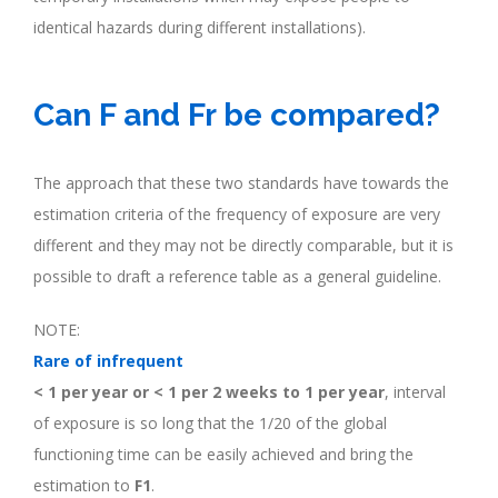
identical hazards during different installations).
.
Can F and Fr be compared?
The approach that these two standards have towards the
estimation criteria of the frequency of exposure are very
different and they may not be directly comparable, but it is
possible to draft a reference table as a general guideline.
NOTE:
Rare of infrequent
< 1 per year or < 1 per 2 weeks to 1 per year
, interval
of exposure is so long that the 1/20 of the global
functioning time can be easily achieved and bring the
estimation to
F1
.