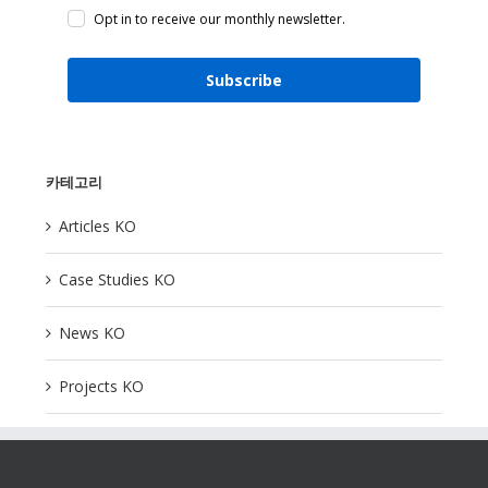
Opt in to receive our monthly newsletter.
Subscribe
카테고리
Articles KO
Case Studies KO
News KO
Projects KO