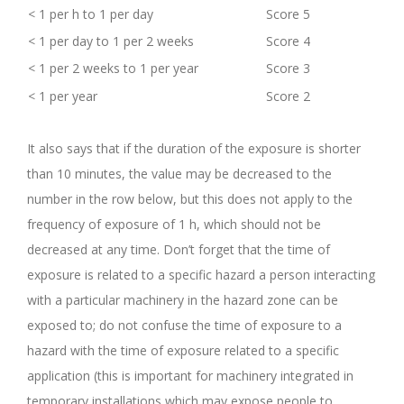
< 1 per h to 1 per day
Score 5
< 1 per day to 1 per 2 weeks
Score 4
< 1 per 2 weeks to 1 per year
Score 3
< 1 per year
Score 2
.
It also says that if the duration of the exposure is shorter
than 10 minutes, the value may be decreased to the
number in the row below, but this does not apply to the
frequency of exposure of 1 h, which should not be
decreased at any time. Don’t forget that the time of
exposure is related to a specific hazard a person interacting
with a particular machinery in the hazard zone can be
exposed to; do not confuse the time of exposure to a
hazard with the time of exposure related to a specific
application (this is important for machinery integrated in
temporary installations which may expose people to