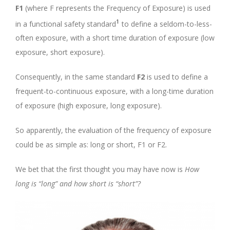
F1
(where F represents the Frequency of Exposure) is used
1
in a functional safety standard
to define a seldom-to-less-
often exposure, with a short time duration of exposure (low
exposure, short exposure).
Consequently, in the same standard
F2
is used to define a
frequent-to-continuous exposure, with a long-time duration
of exposure (high exposure, long exposure).
So apparently, the evaluation of the frequency of exposure
could be as simple as: long or short, F1 or F2.
We bet that the first thought you may have now is
How
long is “long” and how short is “short”?