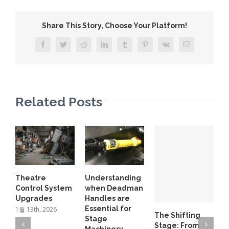
Share This Story, Choose Your Platform!
Facebook
Twitter
Reddit
LinkedIn
Tumblr
Pinterest
Vk
Email
Related Posts
L
Theatre
Understanding
D
Control System
when Deadman
B
Upgrades
Handles are
6
Essential for
1월 13th, 2026
The Shifting
Stage
Stage: From