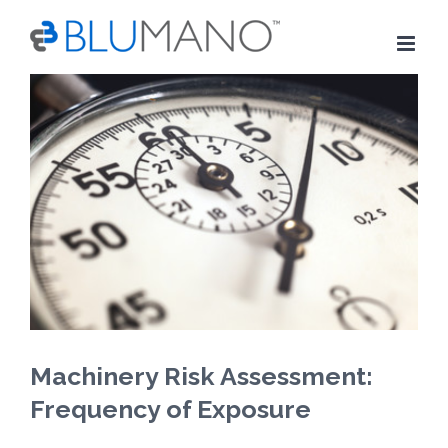
Skip
to
content
View
Larger
Image
Machinery Risk Assessment:
Frequency of Exposure