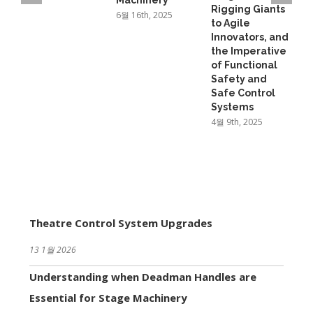
Machinery
Rigging Giants
6월 16th, 2025
to Agile
Innovators, and
the Imperative
of Functional
Safety and
Safe Control
Systems
4월 9th, 2025
Theatre Control System Upgrades
13 1월 2026
Understanding when Deadman Handles are
Essential for Stage Machinery