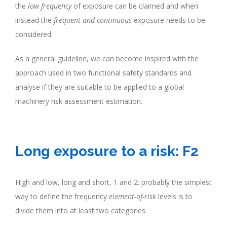
the
low frequency
of exposure can be claimed and when
instead the
frequent and continuous
exposure needs to be
considered.
As a general guideline, we can become inspired with the
approach used in two functional safety standards and
analyse if they are suitable to be applied to a global
machinery risk assessment estimation.
.
Long exposure to a risk: F2
High and low, long and short, 1 and 2: probably the simplest
way to define the frequency
element-of-risk
levels is to
divide them into at least two categories.