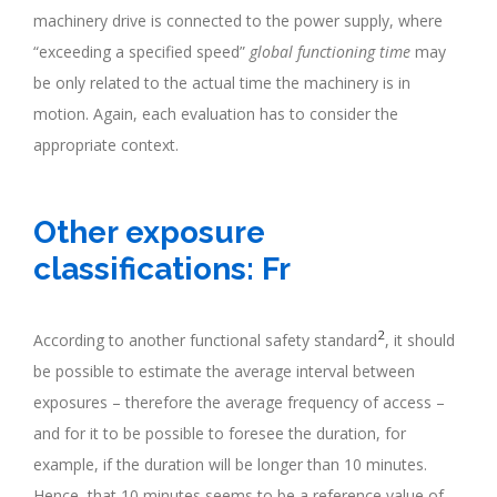
machinery drive is connected to the power supply, where
“exceeding a specified speed”
global functioning time
may
be only related to the actual time the machinery is in
motion. Again, each evaluation has to consider the
appropriate context.
.
Other exposure
classifications: Fr
2
According to another functional safety standard
, it should
be possible to estimate the average interval between
exposures – therefore the average frequency of access –
and for it to be possible to foresee the duration, for
example, if the duration will be longer than 10 minutes.
Hence, that 10 minutes seems to be a reference value of