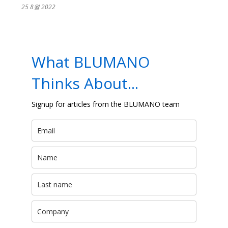
25 8월 2022
What BLUMANO
Thinks About...
Signup for articles from the BLUMANO team