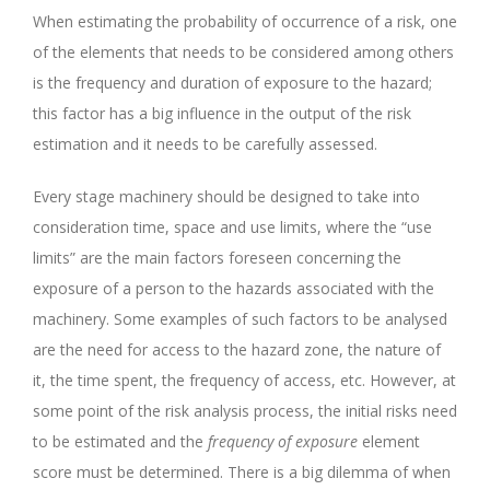
When estimating the probability of occurrence of a risk, one
of the elements that needs to be considered among others
is the frequency and duration of exposure to the hazard;
this factor has a big influence in the output of the risk
estimation and it needs to be carefully assessed.
Every stage machinery should be designed to take into
consideration time, space and use limits, where the “use
limits” are the main factors foreseen concerning the
exposure of a person to the hazards associated with the
machinery. Some examples of such factors to be analysed
are the need for access to the hazard zone, the nature of
it, the time spent, the frequency of access, etc. However, at
some point of the risk analysis process, the initial risks need
to be estimated and the
frequency of exposure
element
score must be determined. There is a big dilemma of when