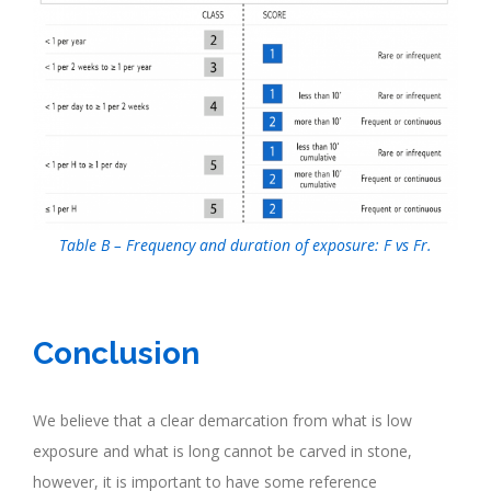
Table B – Frequency and duration of exposure: F vs Fr.
.
Conclusion
We believe that a clear demarcation from what is low
exposure and what is long cannot be carved in stone,
however, it is important to have some reference