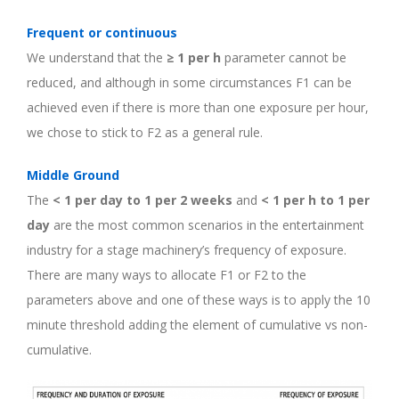
Frequent or continuous
We understand that the
≥ 1 per h
parameter cannot be
reduced, and although in some circumstances F1 can be
achieved even if there is more than one exposure per hour,
we chose to stick to F2 as a general rule.
Middle Ground
The
< 1 per day to 1 per 2 weeks
and
< 1 per h to 1 per
day
are the most common scenarios in the entertainment
industry for a stage machinery’s frequency of exposure.
There are many ways to allocate F1 or F2 to the
parameters above and one of these ways is to apply the 10
minute threshold adding the element of cumulative vs non-
cumulative.