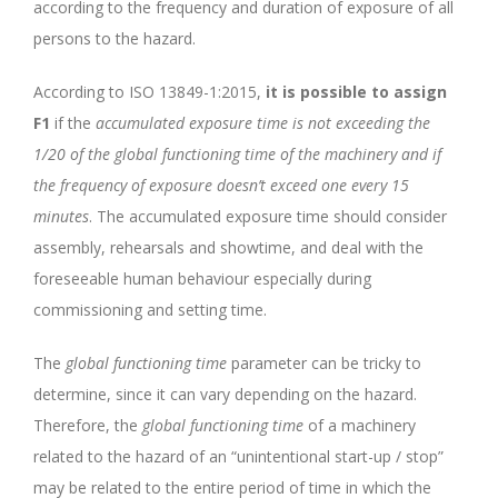
according to the frequency and duration of exposure of all
persons to the hazard.
According to ISO 13849-1:2015,
it is possible to assign
F1
if the
accumulated exposure time is not exceeding the
1/20 of the global functioning time of the machinery and if
the frequency of exposure doesn’t exceed one every 15
minutes
. The accumulated exposure time should consider
assembly, rehearsals and showtime, and deal with the
foreseeable human behaviour especially during
commissioning and setting time.
The
global functioning time
parameter can be tricky to
determine, since it can vary depending on the hazard.
Therefore, the
global functioning time
of a machinery
related to the hazard of an “unintentional start-up / stop”
may be related to the entire period of time in which the